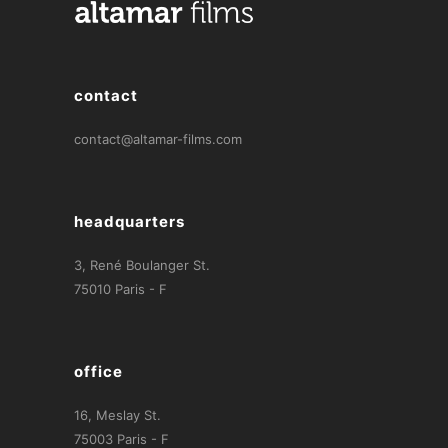
contact
contact@altamar-films.com
headquarters
3, René Boulanger St.
75010 Paris - F
office
16, Meslay St.
75003 Paris - F