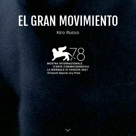
EL GRAN MOVIMIENTO
Kiro Russo