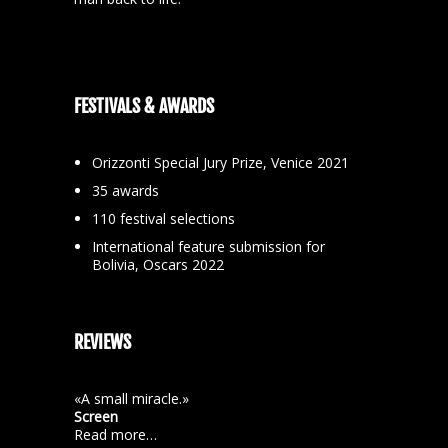
FESTIVALS & AWARDS
Orizzonti Special Jury Prize, Venice 2021
35 awards
110 festival selections
International feature submission for
Bolivia, Oscars 2022
REVIEWS
«A small miracle.»
Screen
Read more…