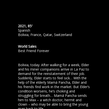
2021, 85′
Spanish
Bolivia, France, Qatar, Switzerland
World Sales
Best Friend Forever
Bolivia, today. After walking for a week, Elder
and his miner companions arrive in La Paz to
demand for the reinstatement of their job.
Suddenly, Elder starts to feel sick… With the
help of the elderly Mamá Pancha, Elder and
his friends find work in the market. But Elder’s
condition worsens, he’s choking and
struggling for breath… Mamá Pancha sends
him to Max – a witch doctor, hermit and
clown – who may be able to bring the young
man back to life.