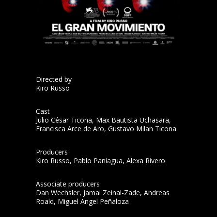
Directed by
Kiro Russo
Cast
Julio César Ticona, Max Bautista Uchasara,
Francisca Arce de Aro, Gustavo Milan Ticona
Producers
Kiro Russo, Pablo Paniagua, Alexa Rivero
Associate producers
Dan Wechsler, Jamal Zeinal-Zade, Andreas
Roald, Miguel Angel Peñaloza