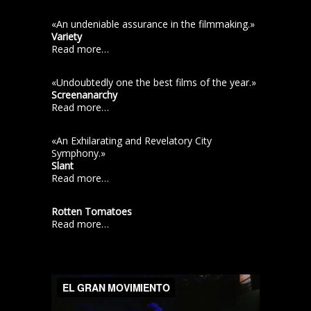
«An undeniable assurance in the filmmaking.»
Variety
Read more…
«Undoubtedly one the best films of the year.»
Screenanarchy
Read more…
«An Exhilarating and Revelatory City
Symphony.»
Slant
Read more…
Rotten Tomatoes
Read more…