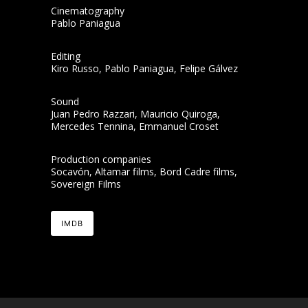
Cinematography
Pablo Paniagua
Editing
Kiro Russo, Pablo Paniagua, Felipe Gálvez
Sound
Juan Pedro Razzari, Mauricio Quiroga,
Mercedes Tennina, Emmanuel Croset
Production companies
Socavón, Altamar films, Bord Cadre films,
Sovereign Films
IMDB